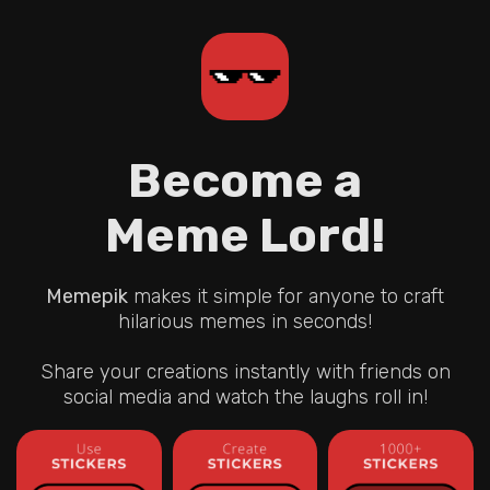
Become a
Meme Lord!
Memepik
makes it simple for anyone to craft
hilarious memes in seconds!
Share your creations instantly with friends on
social media and watch the laughs roll in!