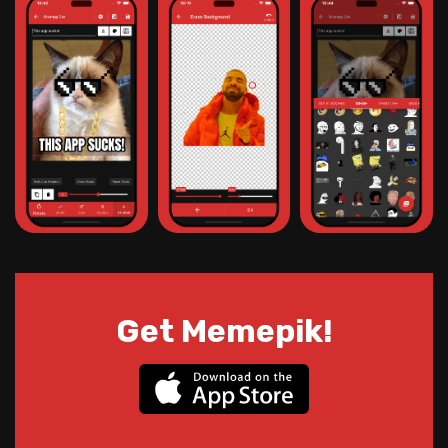
Get Memepik!